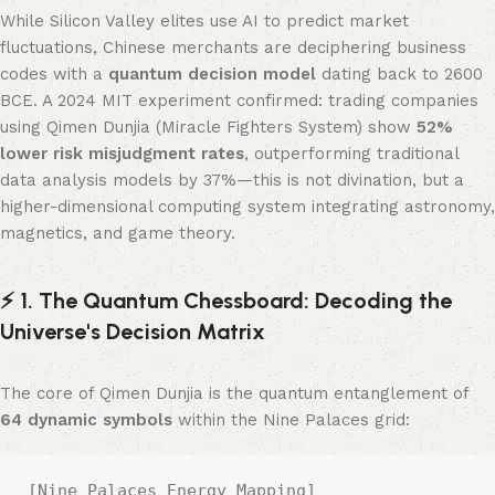
While Silicon Valley elites use AI to predict market
fluctuations, Chinese merchants are deciphering business
codes with a ​
quantum decision model
​ dating back to 2600
BCE. A 2024 MIT experiment confirmed: trading companies
using Qimen Dunjia (Miracle Fighters System) show ​
52%
lower risk misjudgment rates
, outperforming traditional
data analysis models by 37%—this is not divination, but a
higher-dimensional computing system integrating astronomy,
magnetics, and game theory.
⚡️ 1. The Quantum Chessboard: Decoding the
Universe's Decision Matrix
The core of Qimen Dunjia is the quantum entanglement of ​
64 dynamic symbols
​ within the Nine Palaces grid:
[Nine Palaces Energy Mapping]  
