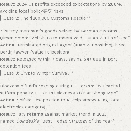
Result
: 2024 Q1 profits exceeded expectations by ​
200%​
,
avoiding local policy突变 risks
​▎Case 2: The $200,000 Customs Rescue**​
Yiwu toy merchant’s goods seized by German customs.
Qimen omen: “Zhi Shi Gate meets Void + Xuan Wu Thief God”
Action
: Terminated original agent (Xuan Wu position), hired
Berlin lawyer (Value Fu position)
Result
: Released within 7 days, saving ​
​$47,000
​ in port
detention fees
​▎Case 3: Crypto Winter Survival**​
Blockchain fund’s reading during BTC crash: “Wu capital
suffers penalty + Tian Rui sickness star at Sheng Men”
Action
: Shifted 13% position to AI chip stocks (Jing Gate
electronics category)
Result
: ​
18% returns
​ against market trend in 2023,
named
Coindesk
’s “Best Hedge Strategy of the Year”