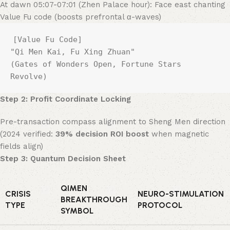
At dawn 05:07-07:01 (Zhen Palace hour): Face east chanting
Value Fu code (boosts prefrontal α-waves)
[Value Fu Code]  

"Qi Men Kai, Fu Xing Zhuan"  

(Gates of Wonders Open, Fortune Stars 
Revolve)  
Step 2: Profit Coordinate Locking
Pre-transaction compass alignment to Sheng Men direction
(2024 verified: ​
39% decision ROI boost
​ when magnetic
fields align)
Step 3: Quantum Decision Sheet
QIMEN
CRISIS
NEURO-STIMULATION
BREAKTHROUGH
TYPE
PROTOCOL
SYMBOL