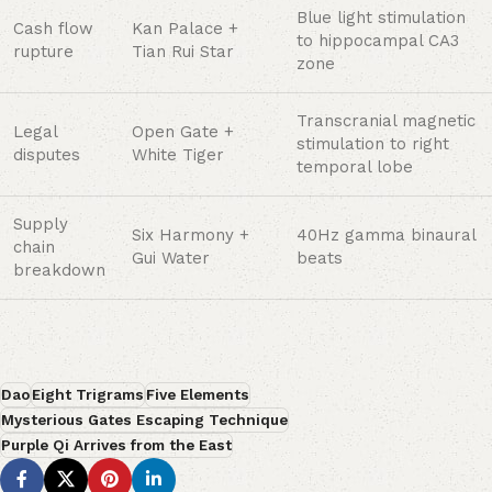
Blue light stimulation
Cash flow
Kan Palace +
to hippocampal CA3
rupture
Tian Rui Star
zone
Transcranial magnetic
Legal
Open Gate +
stimulation to right
disputes
White Tiger
temporal lobe
Supply
Six Harmony +
40Hz gamma binaural
chain
Gui Water
beats
breakdown
Dao
Eight Trigrams
Five Elements
Mysterious Gates Escaping Technique
Purple Qi Arrives from the East