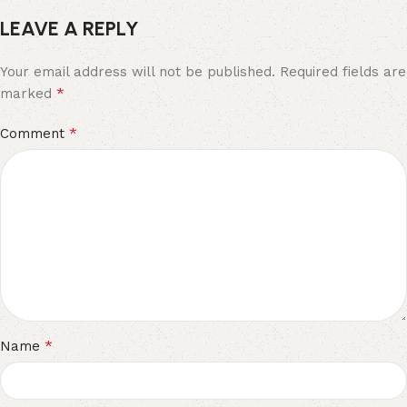
LEAVE A REPLY
Your email address will not be published.
Required fields are
*
marked
*
Comment
*
Name