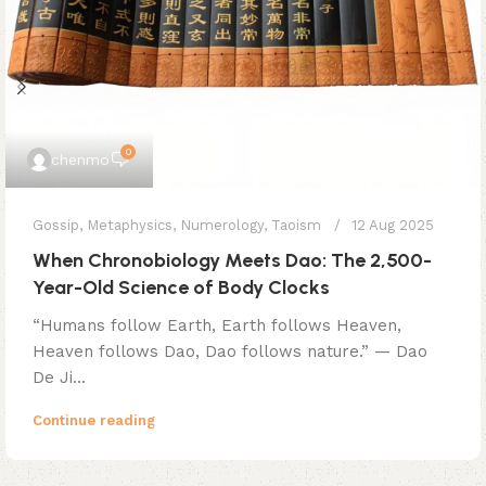
0
chenmo
Gossip
,
Metaphysics
,
Numerology
,
Taoism
12 Aug 2025
When Chronobiology Meets Dao: The 2,500-
Year-Old Science of Body Clocks
​​“Humans follow Earth, Earth follows Heaven,
Heaven follows Dao, Dao follows nature.”​​ — Dao
De Ji...
Continue reading