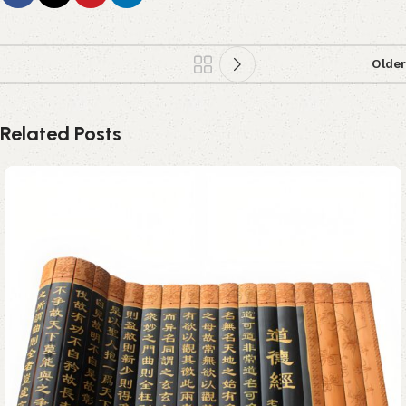
Older
Related Posts