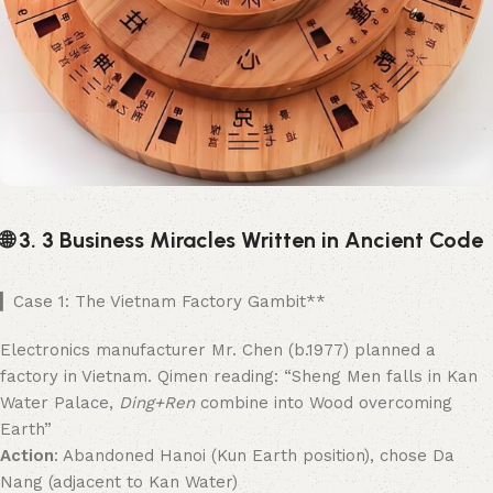
🌐 3. 3 Business Miracles Written in Ancient Code
▎Case 1: The Vietnam Factory Gambit**​
Electronics manufacturer Mr. Chen (b.1977) planned a
factory in Vietnam. Qimen reading: “Sheng Men falls in Kan
Water Palace,
Ding+Ren
combine into Wood overcoming
Earth”
Action
: Abandoned Hanoi (Kun Earth position), chose Da
Nang (adjacent to Kan Water)