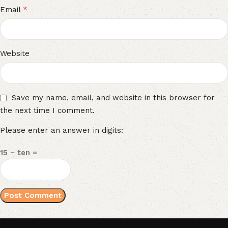
*
Email
Website
Save my name, email, and website in this browser for
the next time I comment.
Please enter an answer in digits:
15 − ten =