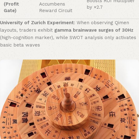
Boosts ROI multiplier
(Profit
Accumbens
by ×2.7
Gate)​
Reward Circuit
University of Zurich Experiment
: When observing Qimen
layouts, traders exhibit ​
gamma brainwave surges of 30Hz
(high-cognition marker), while SWOT analysis only activates
basic beta waves