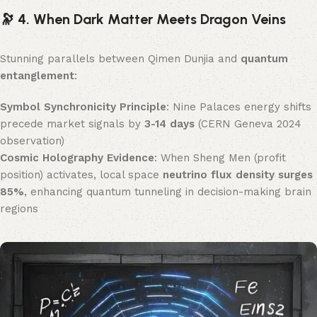
🔭 4. When Dark Matter Meets Dragon Veins
Stunning parallels between Qimen Dunjia and ​
quantum
entanglement
:
Symbol Synchronicity Principle
: Nine Palaces energy shifts
precede market signals by ​
3-14 days
​ (CERN Geneva 2024
observation)
Cosmic Holography Evidence
: When Sheng Men (profit
position) activates, local space ​
neutrino flux density surges
85%​
, enhancing quantum tunneling in decision-making brain
regions