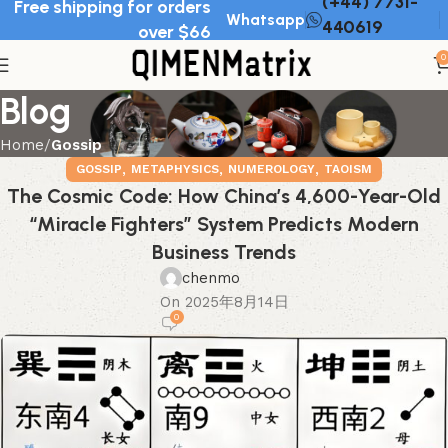
(+44) 7731-
Free shipping for orders
Whatsapp
440619
over $66
0
Blog
Home
Gossip
,
,
,
GOSSIP
METAPHYSICS
NUMEROLOGY
TAOISM
The Cosmic Code: How China’s 4,600-Year-Old
“Miracle Fighters” System Predicts Modern
Business Trends
chenmo
On 2025年8月14日
0