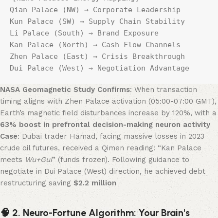
Qian Palace (NW) → Corporate Leadership    
Kun Palace (SW) → Supply Chain Stability  

Li Palace (South) → Brand Exposure          
Kan Palace (North) → Cash Flow Channels  

Zhen Palace (East) → Crisis Breakthrough    
Dui Palace (West) → Negotiation Advantage  
NASA Geomagnetic Study Confirms
: When transaction
timing aligns with Zhen Palace activation (05:00-07:00 GMT),
Earth’s magnetic field disturbances increase by 120%, with a
63% boost in prefrontal decision-making neuron activity
Case
: Dubai trader Hamad, facing massive losses in 2023
crude oil futures, received a Qimen reading: “Kan Palace
meets
Wu+Gui
” (funds frozen). Following guidance to
negotiate in Dui Palace (West) direction, he achieved debt
restructuring saving ​
​$2.2 million
🧠 2. Neuro-Fortune Algorithm: Your Brain's