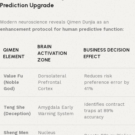
Prediction Upgrade
Modern neuroscience reveals Qimen Dunjia as an ​
enhancement protocol for human predictive function
:
BRAIN
QIMEN
BUSINESS DECISION
ACTIVATION
ELEMENT
EFFECT
ZONE
Value Fu
Dorsolateral
Reduces risk
(Noble
Prefrontal
preference error by
God)​
Cortex
41%
Identifies contract
Teng She
Amygdala Early
traps at 89%
(Deception)​
Warning System
accuracy
Sheng Men
Nucleus