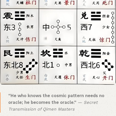
​“He who knows the cosmic pattern needs no
oracle; he becomes the oracle.”​
​ —
Secret
Transmission of Qimen Masters