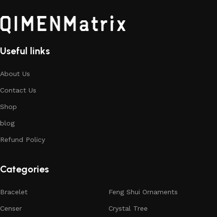
Useful links
About Us
Contact Us
Shop
blog
Refund Policy
Categories
Bracelet
Feng Shui Ornaments
Censer
Crystal Tree