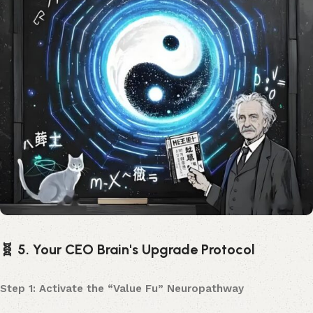
🧬 5. Your CEO Brain's Upgrade Protocol
Step 1: Activate the “Value Fu” Neuropathway