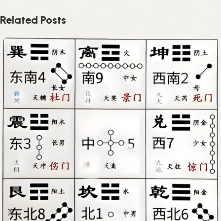
Related Posts