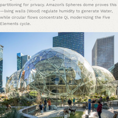
partitioning for privacy. Amazon’s Spheres dome proves this
—living walls (Wood) regulate humidity to generate Water,
while circular flows concentrate Qi, modernizing the Five
Elements cycle.