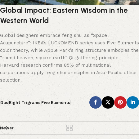
Global Impact: Eastern Wisdom in the
Western World
Global designers embrace feng shui as “Space
Acupuncture”: IKEA’s LUCKOMEND series uses Five Elements
color theory, while Apple Park’s ring structure embodies the
“round heaven, square earth” Qi-gathering principle.
Harvard research confirms 85% of multinational
corporations apply feng shui principles in Asia-Pacific office
selection.
Dao
Eight Trigrams
Five Elements
Newer