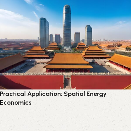
Practical Application: Spatial Energy
Economics