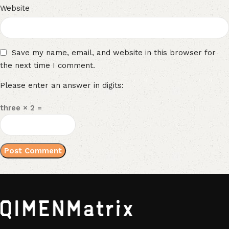
Website
Save my name, email, and website in this browser for
the next time I comment.
Please enter an answer in digits:
three × 2 =