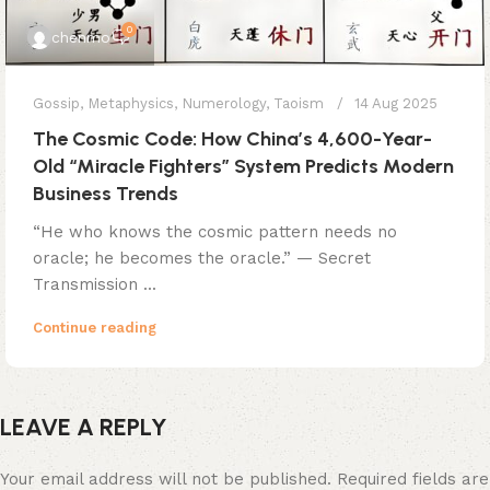
0
chenmo
Gossip
,
Metaphysics
,
Numerology
,
Taoism
14 Aug 2025
The Cosmic Code: How China’s 4,600-Year-
Old “Miracle Fighters” System Predicts Modern
Business Trends
​​“He who knows the cosmic pattern needs no
oracle; he becomes the oracle.”​​ — Secret
Transmission ...
Continue reading
LEAVE A REPLY
Your email address will not be published.
Required fields are