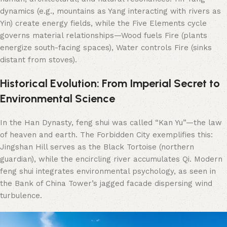
dynamics (e.g., mountains as Yang interacting with rivers as
Yin) create energy fields, while the Five Elements cycle
governs material relationships—Wood fuels Fire (plants
energize south-facing spaces), Water controls Fire (sinks
distant from stoves).
Historical Evolution: From Imperial Secret to
Environmental Science
In the Han Dynasty, feng shui was called “Kan Yu”—the law
of heaven and earth. The Forbidden City exemplifies this:
Jingshan Hill serves as the Black Tortoise (northern
guardian), while the encircling river accumulates Qi. Modern
feng shui integrates environmental psychology, as seen in
the Bank of China Tower’s jagged facade dispersing wind
turbulence.