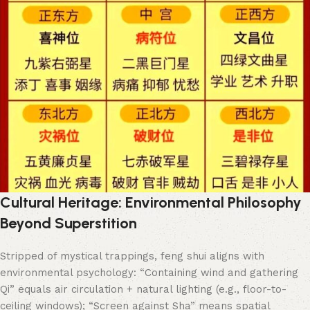
Cultural Heritage: Environmental Philosophy
Beyond Superstition
Stripped of mystical trappings, feng shui aligns with
environmental psychology: “Containing wind and gathering
Qi” equals air circulation + natural lighting (e.g., floor-to-
ceiling windows); “Screen against Sha” means spatial