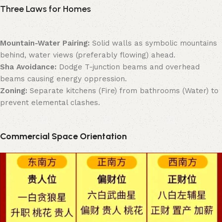
Three Laws for Homes
Mountain-Water Pairing:
Solid walls as symbolic mountains
behind, water views (preferably flowing) ahead.
Sha Avoidance:
Dodge T-junction beams and overhead
beams causing energy oppression.
Zoning:
Separate kitchens (Fire) from bathrooms (Water) to
prevent elemental clashes.
Commercial Space Orientation