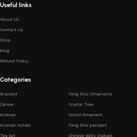
Useful links
About Us
Contact Us
Shop
blog
Refund Policy
Categories
Bracelet
Feng Shui Ornaments
Censer
Crystal Tree
Incense
Wood Ornament
Incense Holder
Feng Shui pendant
Tea set
Chinese deity statues