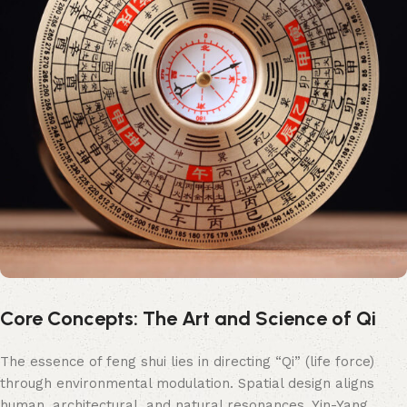
Core Concepts: The Art and Science of Qi
The essence of feng shui lies in directing “Qi” (life force)
through environmental modulation. Spatial design aligns
human, architectural, and natural resonances. Yin-Yang