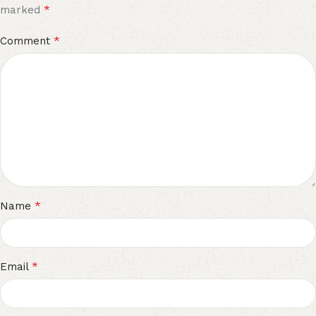
*
marked
*
Comment
*
Name
*
Email