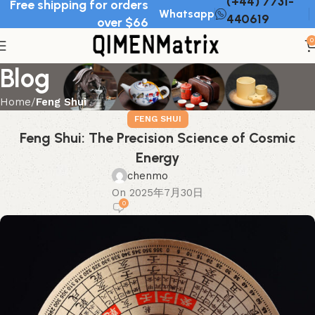
(+44) 7731-
Free shipping for orders
Whatsapp
440619
over $66
0
Blog
Home
Feng Shui
FENG SHUI
Feng Shui: The Precision Science of Cosmic
Energy
chenmo
On 2025年7月30日
0