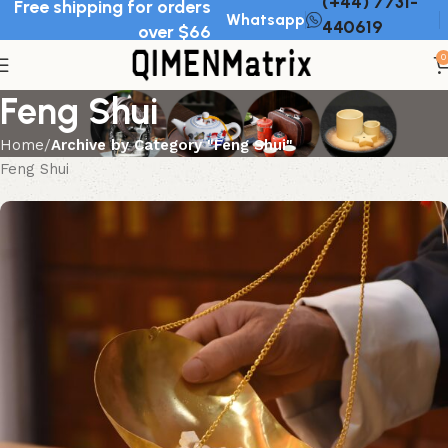
(+44) 7731-
Free shipping for orders
Whatsapp
440619
over $66
0
Feng Shui
Home
Archive by Category "Feng Shui"
Feng Shui