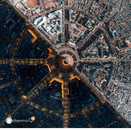
0
chenmo