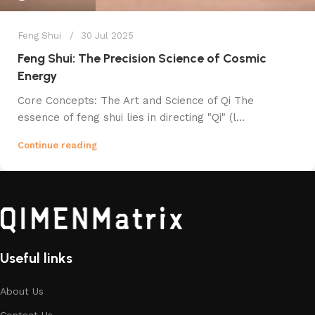
Feng Shui
30 Jul 2025
Feng Shui: The Precision Science of Cosmic
Energy
Core Concepts: The Art and Science of Qi The
essence of feng shui lies in directing "Qi" (l...
Continue reading
Useful links
About Us
Contact Us