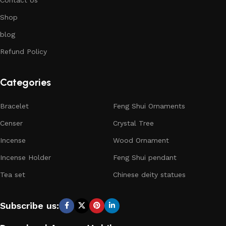
Shop
blog
Refund Policy
Categories
Bracelet
Feng Shui Ornaments
Censer
Crystal Tree
Incense
Wood Ornament
Incense Holder
Feng Shui pendant
Tea set
Chinese deity statues
Subscribe us: