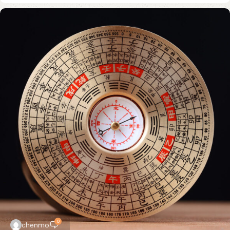
0
chenmo