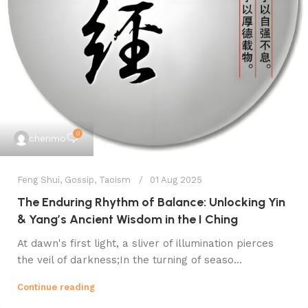
0
chenmo
Feng Shui
,
Gossip
,
Taoism
01 Aug 2025
The Enduring Rhythm of Balance: Unlocking Yin
& Yang’s Ancient Wisdom in the I Ching
At dawn's first light, a sliver of illumination pierces
the veil of darkness;In the turning of seaso...
Continue reading