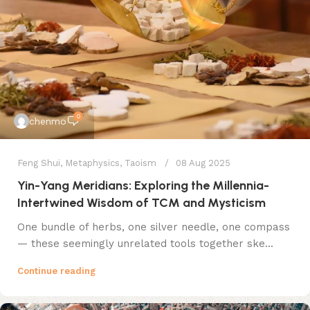
0
chenmo
Feng Shui
,
Metaphysics
,
Taoism
08 Aug 2025
​Yin-Yang Meridians: Exploring the Millennia-
Intertwined Wisdom of TCM and Mysticism
​One bundle of herbs, one silver needle, one compass​
— these seemingly unrelated tools together ske...
Continue reading