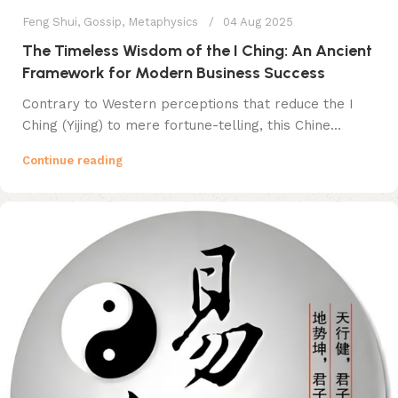
Feng Shui
,
Gossip
,
Metaphysics
04 Aug 2025
The Timeless Wisdom of the I Ching: An Ancient
Framework for Modern Business Success
Contrary to Western perceptions that reduce the I
Ching (Yijing) to mere fortune-telling, this Chine...
Continue reading