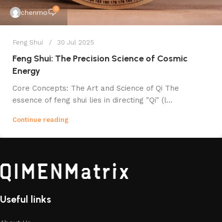
0
chenmo
Feng Shui
30 Jul 2025
Feng Shui: The Precision Science of Cosmic
Energy
Core Concepts: The Art and Science of Qi The
essence of feng shui lies in directing "Qi" (l...
Continue reading
Useful links