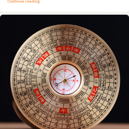
Continue reading