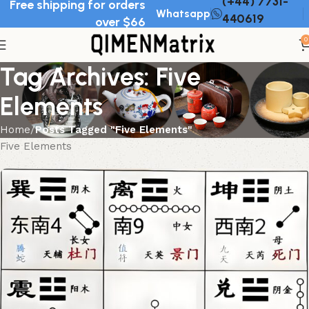
(+44) 7731-
Free shipping for orders
Whatsapp
440619
over $66
0
Tag Archives: Five
Elements
Home
Posts Tagged "Five Elements"
Five Elements