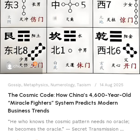
0
chenmo
Gossip
,
Metaphysics
,
Numerology
,
Taoism
14 Aug 2025
The Cosmic Code: How China’s 4,600-Year-Old
“Miracle Fighters” System Predicts Modern
Business Trends
​​“He who knows the cosmic pattern needs no oracle;
he becomes the oracle.”​​ — Secret Transmission ...