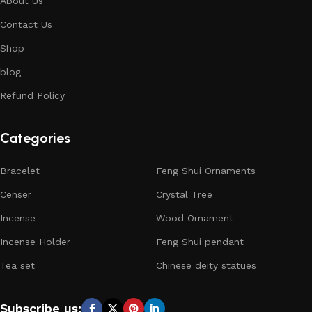
About Us
Contact Us
Shop
blog
Refund Policy
Categories
Bracelet
Feng Shui Ornaments
Censer
Crystal Tree
Incense
Wood Ornament
Incense Holder
Feng Shui pendant
Tea set
Chinese deity statues
Subscribe us: