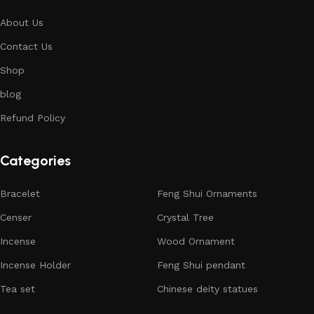
About Us
Contact Us
Shop
blog
Refund Policy
Categories
Bracelet
Feng Shui Ornaments
Censer
Crystal Tree
Incense
Wood Ornament
Incense Holder
Feng Shui pendant
Tea set
Chinese deity statues