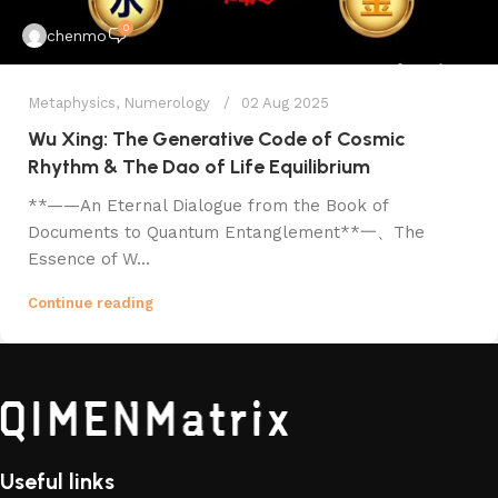
0
chenmo
Metaphysics
,
Numerology
02 Aug 2025
Wu Xing: The Generative Code of Cosmic
Rhythm & The Dao of Life Equilibrium
​**——An Eternal Dialogue from the Book of
Documents to Quantum Entanglement**​ 一、The
Essence of W...
Continue reading
Useful links