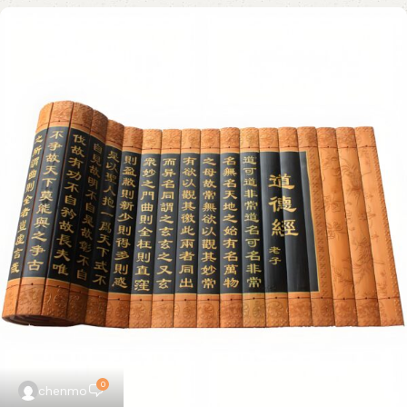
0
chenmo