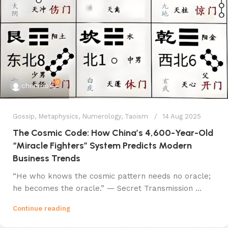
0
chenmo
Gossip
,
Metaphysics
,
Numerology
,
Taoism
14 Aug 2025
The Cosmic Code: How China’s 4,600-Year-Old
“Miracle Fighters” System Predicts Modern
Business Trends
​​“He who knows the cosmic pattern needs no oracle;
he becomes the oracle.”​​ — Secret Transmission ...
Continue reading