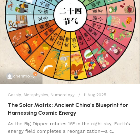
0
chenmo
Gossip
,
Metaphysics
,
Numerology
11 Aug 2025
The Solar Matrix: Ancient China’s Blueprint for
Harnessing Cosmic Energy
​As the Big Dipper rotates 15° in the night sky, Earth’s
energy field completes a reorganization—a c...