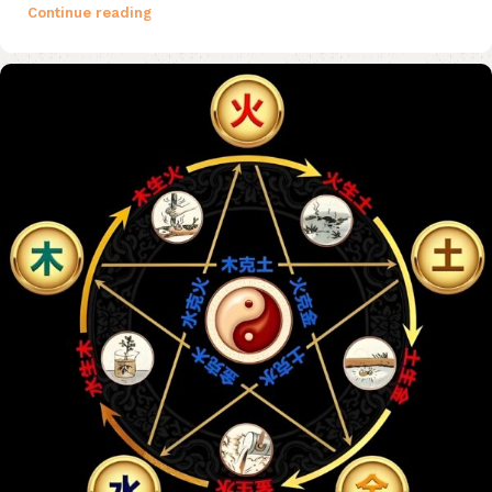
Continue reading