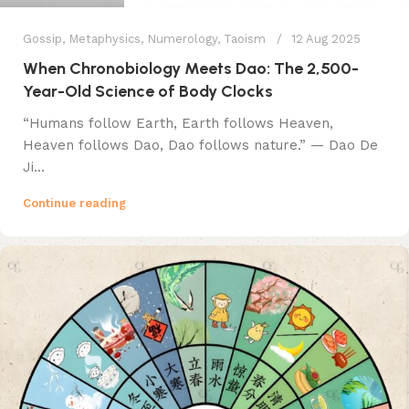
Gossip
,
Metaphysics
,
Numerology
,
Taoism
12 Aug 2025
When Chronobiology Meets Dao: The 2,500-
Year-Old Science of Body Clocks
​​“Humans follow Earth, Earth follows Heaven,
Heaven follows Dao, Dao follows nature.”​​ — Dao De
Ji...
Continue reading