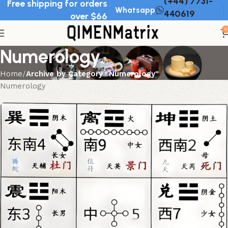
(+44) 7731-
Free shipping for orders
Whatsapp
440619
over $66
0
Numerology
Home
Archive by Category "Numerology"
Numerology