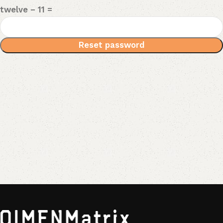
twelve − 11 =
Reset password