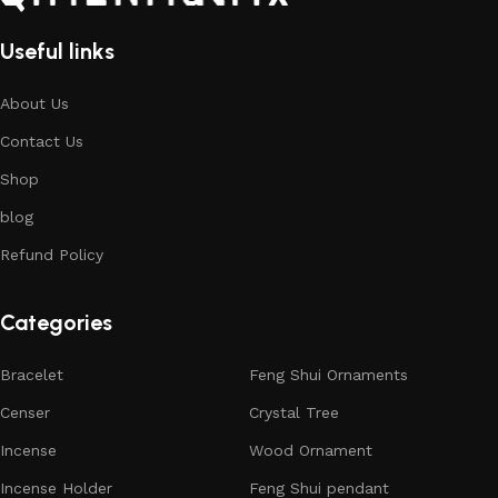
Useful links
About Us
Contact Us
Shop
blog
Refund Policy
Categories
Bracelet
Feng Shui Ornaments
Censer
Crystal Tree
Incense
Wood Ornament
Incense Holder
Feng Shui pendant