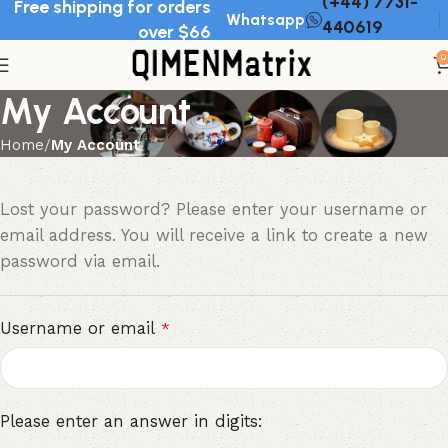
(+44) 7731-
Free shipping for orders
Whatsapp
440619
over $66
0
My Account
Home
My Account
Lost your password? Please enter your username or
email address. You will receive a link to create a new
password via email.
Username or email
*
Please enter an answer in digits: