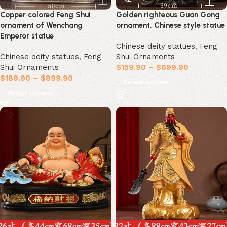
Copper colored Feng Shui
Golden righteous Guan Gong
ornament of Wenchang
ornament, Chinese style statue
Emperor statue
Chinese deity statues
,
Feng
Chinese deity statues
,
Feng
Shui Ornaments
Shui Ornaments
$
159.90
–
$
699.90
$
189.90
–
$
899.90
Select options
Select options