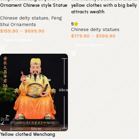
Ornament Chinese style Statue
yellow clothes with a big belly
attracts wealth
Chinese deity statues
,
Feng
5
Shui Ornaments
Chinese deity statues
$
159.90
–
$
699.90
$
179.90
–
$
599.90
Select options
Select options
Yellow clothed Wenchang