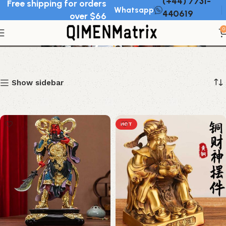
(+44) 7731-
Free shipping for orders
Whatsapp
440619
over $66
Chinese deity statues
0
Show sidebar
HOT