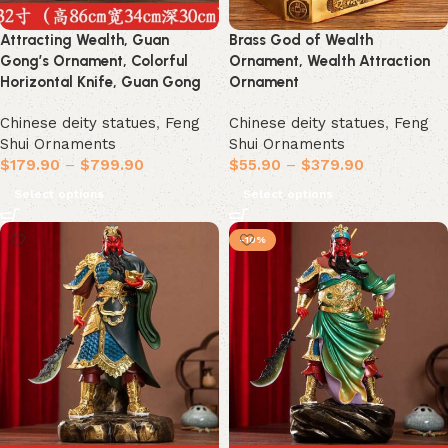
Attracting Wealth, Guan
Brass God of Wealth
Gong’s Ornament, Colorful
Ornament, Wealth Attraction
Horizontal Knife, Guan Gong
Ornament
Chinese deity statues
,
Feng
Chinese deity statues
,
Feng
Shui Ornaments
Shui Ornaments
$
179.90
–
$
799.90
$
55.90
–
$
379.90
Select options
Select options
-10%