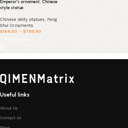
Emperor’s ornament, Chinese
style statue
Chinese deity statues
,
Feng
Shui Ornaments
$
169.90
–
$
799.90
Select options
Useful links
About Us
Contact Us
Shop