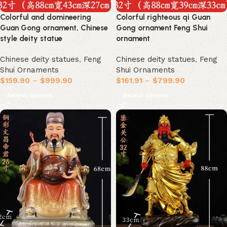
Colorful and domineering
Colorful righteous qi Guan
Guan Gong ornament, Chinese
Gong ornament Feng Shui
style deity statue
ornament
Chinese deity statues
,
Feng
Chinese deity statues
,
Feng
Shui Ornaments
Shui Ornaments
$
159.90
–
$
999.90
$
161.91
–
$
799.90
Select options
Select options