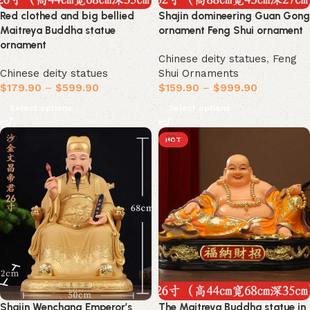
Red clothed and big bellied
Shajin domineering Guan Gong
Maitreya Buddha statue
ornament Feng Shui ornament
ornament
Chinese deity statues
,
Feng
Chinese deity statues
Shui Ornaments
$
179.90
–
$
599.90
$
159.90
–
$
999.90
Select options
Select options
HOT
Shajin Wenchang Emperor’s
The Maitreya Buddha statue in