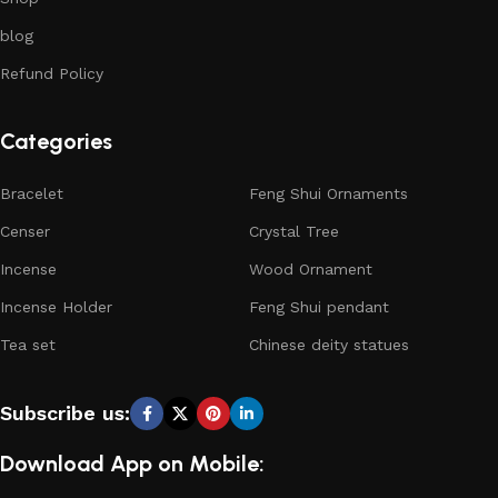
blog
Refund Policy
Categories
Bracelet
Feng Shui Ornaments
Censer
Crystal Tree
Incense
Wood Ornament
Incense Holder
Feng Shui pendant
Tea set
Chinese deity statues
Subscribe us:
Download App on Mobile: