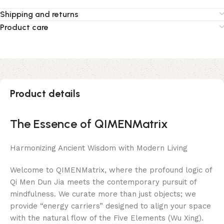
Shipping and returns
Product care
Product details
The Essence of QIMENMatrix
Harmonizing Ancient Wisdom with Modern Living
Welcome to QIMENMatrix, where the profound logic of
Qi Men Dun Jia meets the contemporary pursuit of
mindfulness. We curate more than just objects; we
provide “energy carriers” designed to align your space
with the natural flow of the Five Elements (Wu Xing).