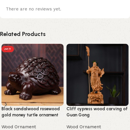
There are no reviews yet.
Related Products
HOT
Black sandalwood rosewood
Cliff cypress wood carving of
gold money turtle ornament
Guan Gong
Wood Ornament
Wood Ornament