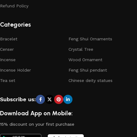
Refund Policy
Categories
Bracelet
Feng Shui Ornaments
Censer
Crystal Tree
Incense
Wood Ornament
Incense Holder
Feng Shui pendant
Tea set
Chinese deity statues
Subscribe us:
Download App on Mobile:
15% discount on your first purchase