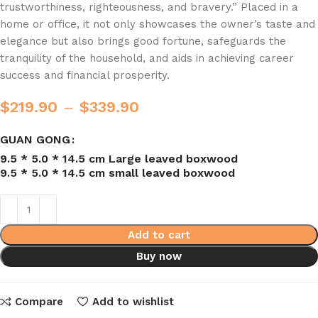
trustworthiness, righteousness, and bravery.” Placed in a
home or office, it not only showcases the owner’s taste and
elegance but also brings good fortune, safeguards the
tranquility of the household, and aids in achieving career
success and financial prosperity.
$
219.90
–
$
339.90
GUAN GONG
9.5 * 5.0 * 14.5 cm Large leaved boxwood
9.5 * 5.0 * 14.5 cm small leaved boxwood
Add to cart
Buy now
Compare
Add to wishlist