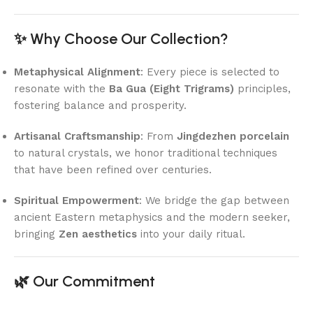
✨ Why Choose Our Collection?
Metaphysical Alignment
: Every piece is selected to
resonate with the
Ba Gua (Eight Trigrams)
principles,
fostering balance and prosperity.
Artisanal Craftsmanship
: From
Jingdezhen porcelain
to natural crystals, we honor traditional techniques
that have been refined over centuries.
Spiritual Empowerment
: We bridge the gap between
ancient Eastern metaphysics and the modern seeker,
bringing
Zen aesthetics
into your daily ritual.
🌿 Our Commitment