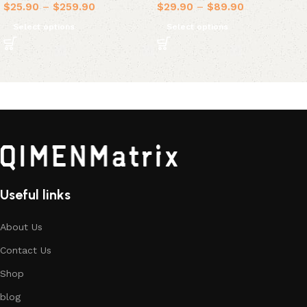
$
25.90
–
$
259.90
$
29.90
–
$
89.90
Select options
Select options
Useful links
About Us
Contact Us
Shop
blog