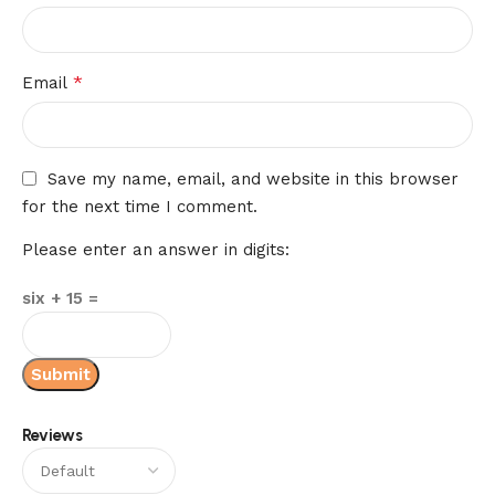
*
Email
Save my name, email, and website in this browser
for the next time I comment.
Please enter an answer in digits:
six + 15 =
Reviews