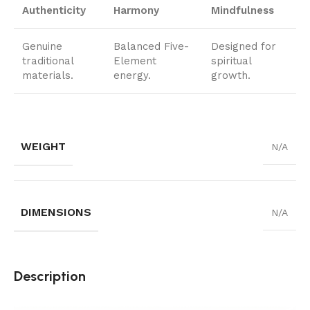
Authenticity
Harmony
Mindfulness
Genuine
Balanced Five-
Designed for
traditional
Element
spiritual
materials.
energy.
growth.
WEIGHT
N/A
DIMENSIONS
N/A
Description