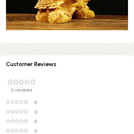
Customer Reviews
0 reviews
0
0
0
0