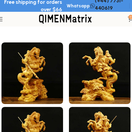
(+44) 7731-
Free shipping for orders
Whatsapp
440619
over $66
0
Home
Wood Ornament