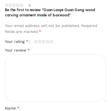
0
Be the first to review “Guan Laoye Guan Gong wood
carving ornament made of boxwood”
Your email address will not be published.
Required
*
fields are marked
*
Your rating
*
Your review
*
Name