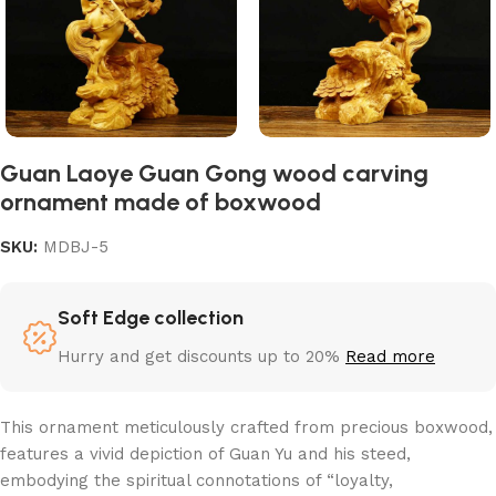
Guan Laoye Guan Gong wood carving
ornament made of boxwood
SKU:
MDBJ-5
Soft Edge collection
Hurry and get discounts up to 20%
Read more
This ornament meticulously crafted from precious boxwood,
features a vivid depiction of Guan Yu and his steed,
embodying the spiritual connotations of “loyalty,