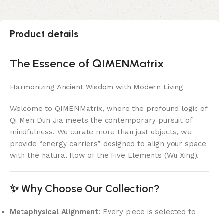
Product details
The Essence of QIMENMatrix
Harmonizing Ancient Wisdom with Modern Living
Welcome to QIMENMatrix, where the profound logic of
Qi Men Dun Jia meets the contemporary pursuit of
mindfulness. We curate more than just objects; we
provide “energy carriers” designed to align your space
with the natural flow of the Five Elements (Wu Xing).
✨ Why Choose Our Collection?
Metaphysical Alignment
: Every piece is selected to