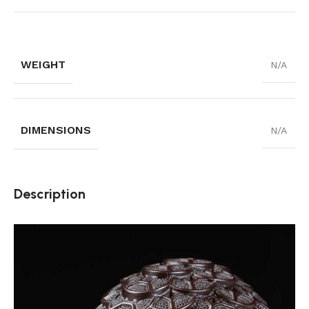
WEIGHT
N/A
DIMENSIONS
N/A
Description