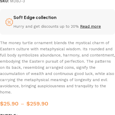
SKU:
MDBJ-3
Soft Edge collection
Hurry and get discounts up to 20%
Read more
The money turtle ornament blends the mystical charm of
Eastern culture with metaphysical wisdom. Its rounded and
full body symbolizes abundance, harmony, and contentment,
embodying the Eastern pursuit of perfection. The patterns
on its back, resembling arranged coins, signify the
accumulation of wealth and continuous good luck, while also
carrying the metaphysical meanings of longevity and evil
avoidance, bringing auspiciousness and tranquility to the
home.
$
25.90
–
$
259.90