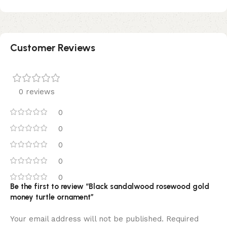
Customer Reviews
0 reviews
0
0
0
0
0
Be the first to review “Black sandalwood rosewood gold
money turtle ornament”
Your email address will not be published.
Required