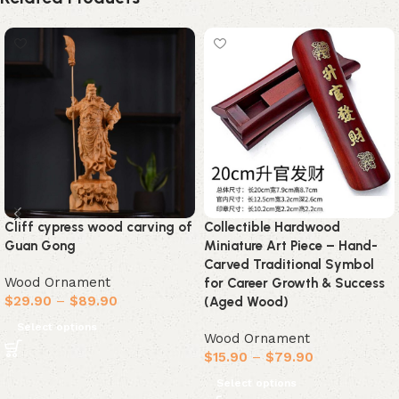
Cliff cypress wood carving of
Collectible Hardwood
Guan Gong
Miniature Art Piece – Hand-
Carved Traditional Symbol
Wood Ornament
for Career Growth & Success
$
29.90
–
$
89.90
(Aged Wood)
Select options
Wood Ornament
$
15.90
–
$
79.90
Select options