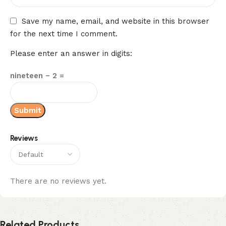
Save my name, email, and website in this browser
for the next time I comment.
Please enter an answer in digits:
nineteen − 2 =
Reviews
There are no reviews yet.
Related Products