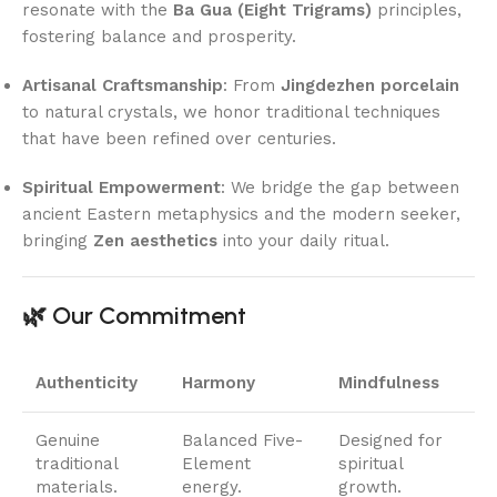
resonate with the
Ba Gua (Eight Trigrams)
principles,
fostering balance and prosperity.
Artisanal Craftsmanship
: From
Jingdezhen porcelain
to natural crystals, we honor traditional techniques
that have been refined over centuries.
Spiritual Empowerment
: We bridge the gap between
ancient Eastern metaphysics and the modern seeker,
bringing
Zen aesthetics
into your daily ritual.
🌿 Our Commitment
Authenticity
Harmony
Mindfulness
Genuine
Balanced Five-
Designed for
traditional
Element
spiritual
materials.
energy.
growth.