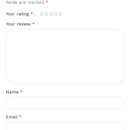
*
fields are marked
*
Your rating
*
Your review
*
Name
*
Email