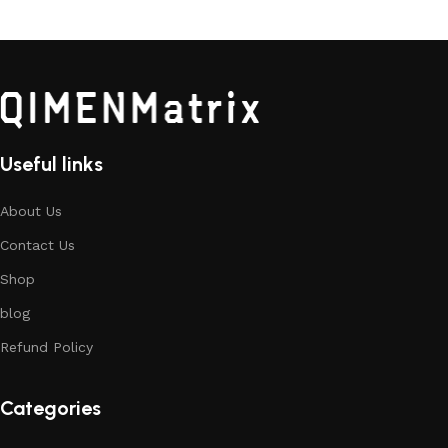
Useful links
About Us
Contact Us
Shop
blog
Refund Policy
Categories