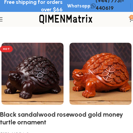
(+44) 7731-
Free shipping for orders
Whatsapp
440619
over $66
0
Home
Wood Ornament
HOT
Black sandalwood rosewood gold money
turtle ornament