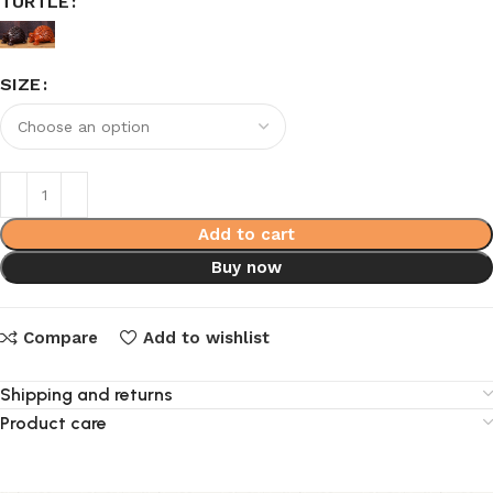
TURTLE
SIZE
Add to cart
Buy now
Compare
Add to wishlist
Shipping and returns
Product care