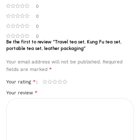
0
0
0
0
Be the first to review “Travel tea set, Kung Fu tea set,
portable tea set, leather packaging”
Your email address will not be published.
Required
*
fields are marked
*
Your rating
*
Your review