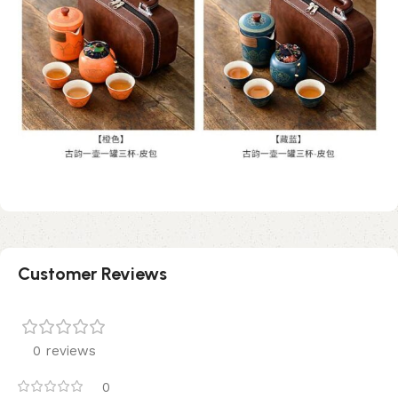
Customer Reviews
0 reviews
0