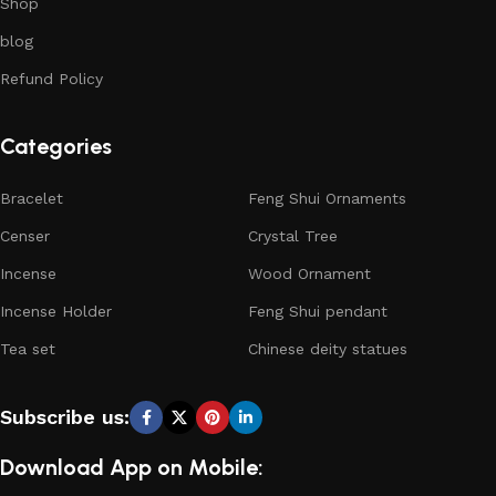
Shop
blog
Refund Policy
Categories
Bracelet
Feng Shui Ornaments
Censer
Crystal Tree
Incense
Wood Ornament
Incense Holder
Feng Shui pendant
Tea set
Chinese deity statues
Subscribe us:
Download App on Mobile: