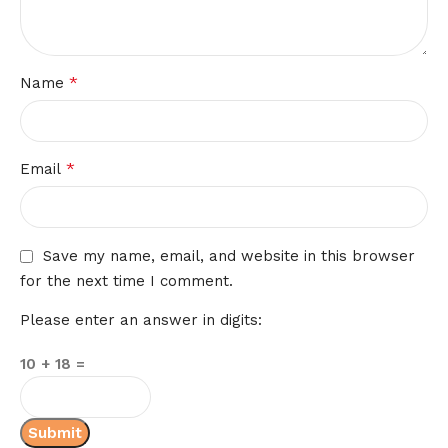
*
Name
*
Email
Save my name, email, and website in this browser
for the next time I comment.
Please enter an answer in digits:
10 + 18 =