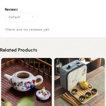
Reviews
There are no reviews yet.
Related Products