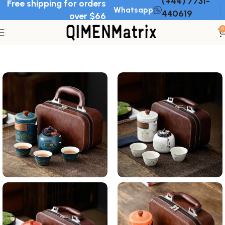
(+44) 7731-
Free shipping for orders
Whatsapp
440619
over $66
0
Home
Tea set