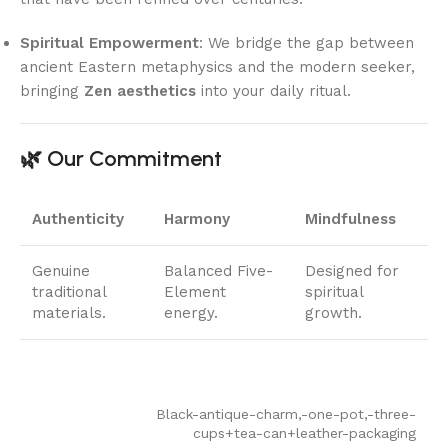
Spiritual Empowerment
: We bridge the gap between
ancient Eastern metaphysics and the modern seeker,
bringing
Zen aesthetics
into your daily ritual.
🌿 Our Commitment
Authenticity
Harmony
Mindfulness
Genuine
Balanced Five-
Designed for
traditional
Element
spiritual
materials.
energy.
growth.
Black-antique-charm,-one-pot,-three-
cups+tea-can+leather-packaging