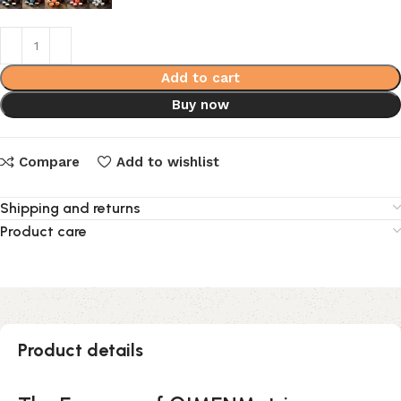
Add to cart
Buy now
Compare
Add to wishlist
Shipping and returns
Product care
Product details