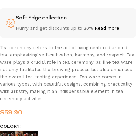
Soft Edge collection
Hurry and get discounts up to 20%
Read more
Tea ceremony refers to the art of living centered around
tea, emphasizing self-cultivation, harmony, and respect. Tea
ware plays a crucial role in tea ceremony, as fine tea ware
not only facilitates the brewing process but also enhances
the overall tea-tasting experience. Tea ware comes in
various types, with beautiful designs, combining practicality
with artistry, making it an indispensable element in tea
ceremony activities.
$
59.90
COLOR1