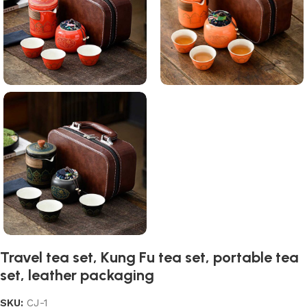
Travel tea set, Kung Fu tea set, portable tea
set, leather packaging
SKU:
CJ-1