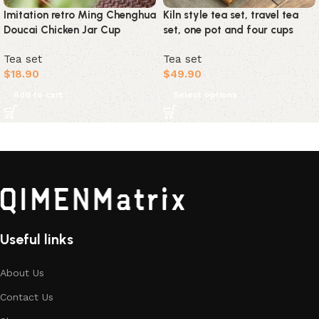
Imitation retro Ming Chenghua
Kiln style tea set, travel tea
Doucai Chicken Jar Cup
set, one pot and four cups
Tea set
Tea set
$
18.90
$
49.90
Add to cart
Select options
Useful links
About Us
Contact Us