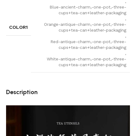
,
Blue-ancient-charm,-one-pot,-three-
cups+tea-can+leather-packaging
,
Orange-antique-charm,-one-pot,-three-
COLOR1
cups+tea-can+leather-packaging
,
Red-antique-charm,-one-pot,-three-
cups+tea-can+leather-packaging
,
White-antique-charm,-one-pot,-three-
cups+tea-can+leather-packaging
Description