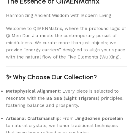
The Essence of QIMENMatrix
Harmonizing Ancient Wisdom with Modern Living
Welcome to QIMENMatrix, where the profound logic of
Qi Men Dun Jia meets the contemporary pursuit of
mindfulness. We curate more than just objects; we
provide “energy carriers” designed to align your space
with the natural flow of the Five Elements (Wu Xing).
✨ Why Choose Our Collection?
Metaphysical Alignment
: Every piece is selected to
resonate with the
Ba Gua (Eight Trigrams)
principles,
fostering balance and prosperity.
Artisanal Craftsmanship
: From
Jingdezhen porcelain
to natural crystals, we honor traditional techniques
that have been refined over centuries.