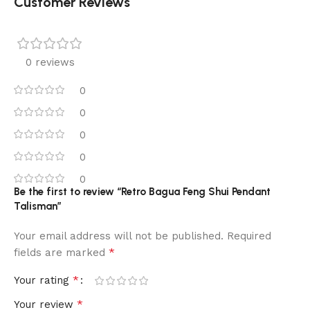
Customer Reviews
0 reviews
0
0
0
0
0
Be the first to review “Retro Bagua Feng Shui Pendant
Talisman”
Your email address will not be published.
Required
*
fields are marked
*
Your rating
*
Your review