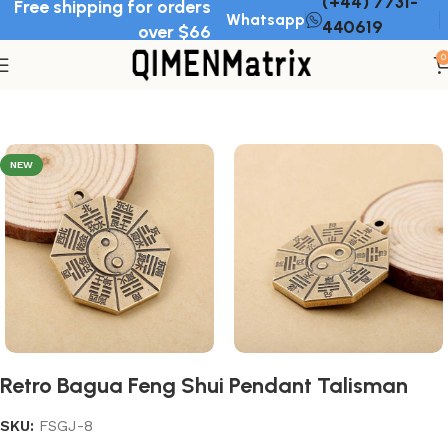
(+44) 7731-
Free shipping for orders
Whatsapp
440619
over $66
0
Home
Feng Shui pendant
NEW
Retro Bagua Feng Shui Pendant Talisman
SKU:
FSGJ-8