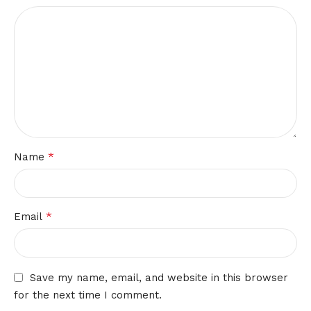
*
Name
*
Email
Save my name, email, and website in this browser
for the next time I comment.