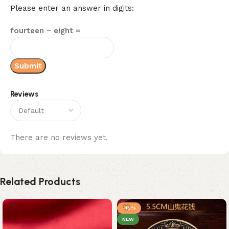
Please enter an answer in digits:
fourteen − eight =
Reviews
There are no reviews yet.
Related Products
-10%
NEW