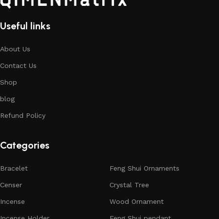
Useful links
About Us
Contact Us
Shop
blog
Refund Policy
Categories
Bracelet
Feng Shui Ornaments
Censer
Crystal Tree
Incense
Wood Ornament
Incense Holder
Feng Shui pendant