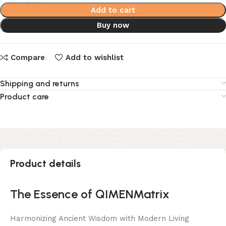
Add to cart
Buy now
Compare
Add to wishlist
Shipping and returns
Product care
Product details
The Essence of QIMENMatrix
Harmonizing Ancient Wisdom with Modern Living