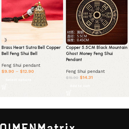
Brass Heart Sutra Bell Copper
Copper 5.5CM Black Mountain
Bell Feng Shui Bell
Ghost Money Feng Shui
Pendant
Feng Shui pendant
$
9.90
–
$
12.90
Feng Shui pendant
$
14.31
$
15.90
Select options
Add to cart