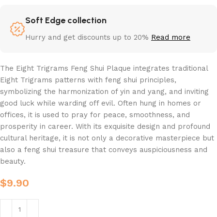
Soft Edge collection
Hurry and get discounts up to 20%
Read more
The Eight Trigrams Feng Shui Plaque integrates traditional
Eight Trigrams patterns with feng shui principles,
symbolizing the harmonization of yin and yang, and inviting
good luck while warding off evil. Often hung in homes or
offices, it is used to pray for peace, smoothness, and
prosperity in career. With its exquisite design and profound
cultural heritage, it is not only a decorative masterpiece but
also a feng shui treasure that conveys auspiciousness and
beauty.
$
9.90