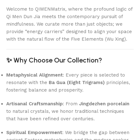
Welcome to QIMENMatrix, where the profound logic of
Qi Men Dun Jia meets the contemporary pursuit of
mindfulness. We curate more than just objects; we
provide “energy carriers” designed to align your space
with the natural flow of the Five Elements (Wu Xing).
✨ Why Choose Our Collection?
Metaphysical Alignment
: Every piece is selected to
resonate with the
Ba Gua (Eight Trigrams)
principles,
fostering balance and prosperity.
Artisanal Craftsmanship
: From
Jingdezhen porcelain
to natural crystals, we honor traditional techniques
that have been refined over centuries.
Spiritual Empowerment
: We bridge the gap between