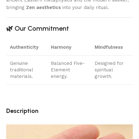
ancient Eastern metaphysics and the modern seeker,
bringing
Zen aesthetics
into your daily ritual.
🌿 Our Commitment
Authenticity
Harmony
Mindfulness
Genuine
Balanced Five-
Designed for
traditional
Element
spiritual
materials.
energy.
growth.
Description