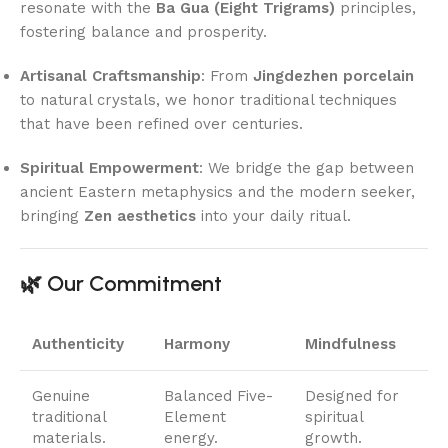
resonate with the
Ba Gua (Eight Trigrams)
principles,
fostering balance and prosperity.
Artisanal Craftsmanship
: From
Jingdezhen porcelain
to natural crystals, we honor traditional techniques
that have been refined over centuries.
Spiritual Empowerment
: We bridge the gap between
ancient Eastern metaphysics and the modern seeker,
bringing
Zen aesthetics
into your daily ritual.
🌿 Our Commitment
Authenticity
Harmony
Mindfulness
Genuine
Balanced Five-
Designed for
traditional
Element
spiritual
materials.
energy.
growth.