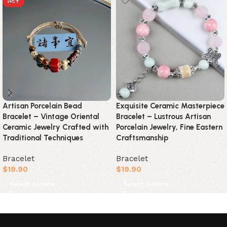
HOT
Artisan Porcelain Bead
Exquisite Ceramic Masterpiece
Bracelet – Vintage Oriental
Bracelet – Lustrous Artisan
Ceramic Jewelry Crafted with
Porcelain Jewelry, Fine Eastern
Traditional Techniques
Craftsmanship
Bracelet
Bracelet
$
19.90
$
19.90
Select options
Select options