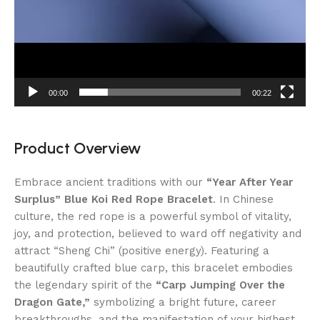
00:00
00:22
Product Overview
Embrace ancient traditions with our
“Year After Year
Surplus” Blue Koi Red Rope Bracelet
. In Chinese
culture, the red rope is a powerful symbol of vitality,
joy, and protection, believed to ward off negativity and
attract “Sheng Chi” (positive energy). Featuring a
beautifully crafted blue carp, this bracelet embodies
the legendary spirit of the
“Carp Jumping Over the
Dragon Gate,”
symbolizing a bright future, career
breakthroughs, and the manifestation of your highest