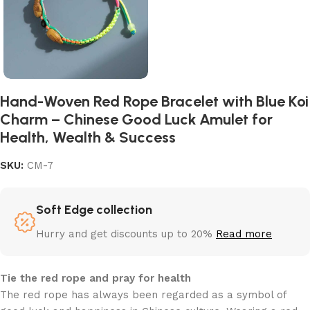
Hand-Woven Red Rope Bracelet with Blue Koi
Charm – Chinese Good Luck Amulet for
Health, Wealth & Success
SKU:
CM-7
Soft Edge collection
Hurry and get discounts up to 20%
Read more
Tie the red rope and pray for health
The red rope has always been regarded as a symbol of