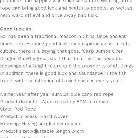
good luck and happiness in Chinese culture. Wearing a red
rope can bring good luck and health to people, as well as
help ward off evil and drive away bad luck.
Good luck koi
Koi has been a traditional mascot in China since ancient
times, representing good luck and auspiciousness. In folk
culture, there is a saying that goes, ‘Carp Jumps Over
Dragon Gate’Legend has it that it carries the beautiful
blessings of a bright future and the prosperity of all things.
In addition, there is good luck and abundance in the fish
trade, with the intention of having surplus every year.
Name: Year after year surplus blue carp red rope
Product diameter: Approximately 8CM maximum
Style: Red Rope
Product process: Hand woven
Meaning: Having surplus every year
Product size: Adjustable length 24cm