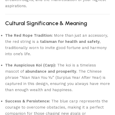
aspirations.
Cultural Significance & Meaning
The Red Rope Tradition:
More than just an accessory,
the red string is a
talisman for health and safety
,
traditionally worn to invite good fortune and harmony
into one’s life.
The Auspicious Koi (Carp):
The koi is a timeless
mascot of
abundance and prosperity
. The Chinese
phrase “Nian Nian You Yu” (Surplus Year After Year) is
captured in this design, ensuring you always have more
than enough wealth and happiness.
Success & Persistence:
The blue carp represents the
courage to overcome obstacles, making it a perfect
companion for those chasing new goals or