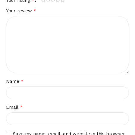
*
Your rating
*
Your review
*
Name
*
Email
Save my name, email, and website in this browser