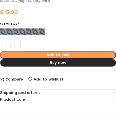
Material: High quality wire
$
15.90
STYLE-7
Add to cart
Buy now
Compare
Add to wishlist
Shipping and returns
Product care