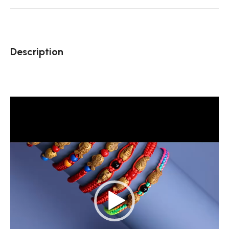
Description
Video
Player