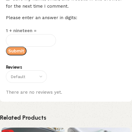
for the next time I comment.
Please enter an answer in digits:
1 + nineteen =
Reviews
There are no reviews yet.
Related Products