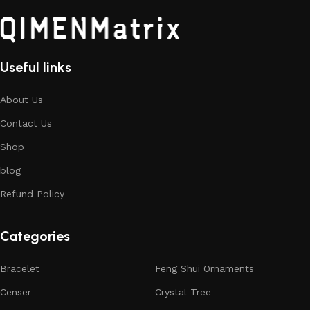
Useful links
About Us
Contact Us
Shop
blog
Refund Policy
Categories
Bracelet
Feng Shui Ornaments
Censer
Crystal Tree