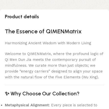
Product details
The Essence of QIMENMatrix
Harmonizing Ancient Wisdom with Modern Living
Welcome to QIMENMatrix, where the profound logic of
Qi Men Dun Jia meets the contemporary pursuit of
mindfulness. We curate more than just objects; we
provide “energy carriers” designed to align your space
with the natural flow of the Five Elements (Wu Xing).
✨ Why Choose Our Collection?
Metaphysical Alignment
: Every piece is selected to