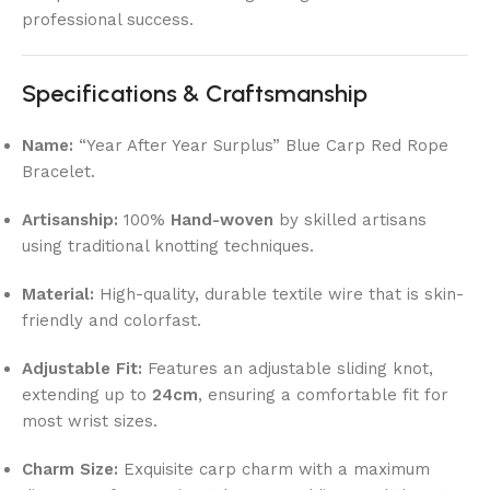
professional success.
Specifications & Craftsmanship
Name:
“Year After Year Surplus” Blue Carp Red Rope
Bracelet.
Artisanship:
100%
Hand-woven
by skilled artisans
using traditional knotting techniques.
Material:
High-quality, durable textile wire that is skin-
friendly and colorfast.
Adjustable Fit:
Features an adjustable sliding knot,
extending up to
24cm
, ensuring a comfortable fit for
most wrist sizes.
Charm Size:
Exquisite carp charm with a maximum