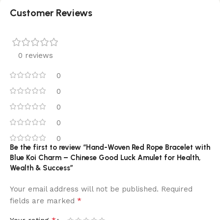
Customer Reviews
0 reviews
0
0
0
0
0
Be the first to review “Hand-Woven Red Rope Bracelet with
Blue Koi Charm – Chinese Good Luck Amulet for Health,
Wealth & Success”
Your email address will not be published.
Required
*
fields are marked