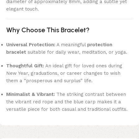
diameter of approximately 8mm, adding a subtle yet
elegant touch.
Why Choose This Bracelet?
Universal Protection:
A meaningful
protection
bracelet
suitable for daily wear, meditation, or yoga.
Thoughtful Gift:
An ideal gift for loved ones during
New Year, graduations, or career changes to wish
them a “prosperous and surplus” life.
Minimalist & Vibrant:
The striking contrast between
the vibrant red rope and the blue carp makes it a
versatile piece for both casual and traditional outfits.