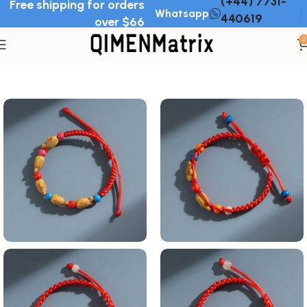
(+44) 7731-
Free shipping for orders
Whatsapp
440619
over $66
0
Home
Bracelet